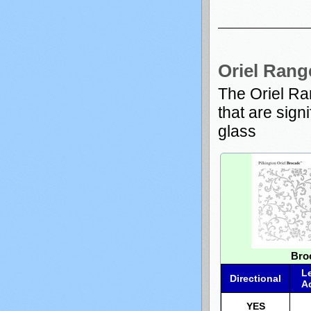
Oriel Rang
The Oriel Ra
that are sign
glass
Bro
L
Directional
A
YES