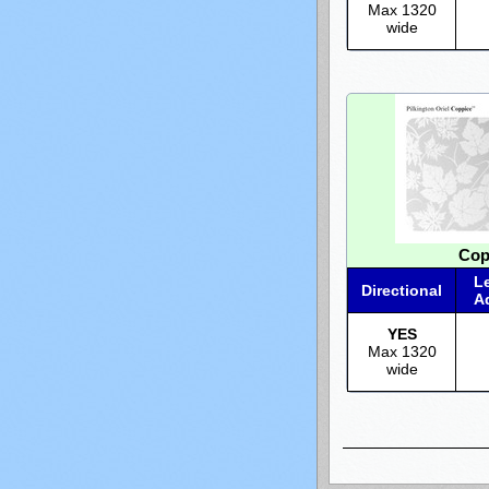
Max 1320
wide
Cop
L
Directional
A
YES
Max 1320
wide