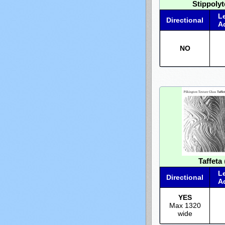
Stippolyt
L
Directional
A
NO
Taffeta
L
Directional
A
YES
Max 1320
wide