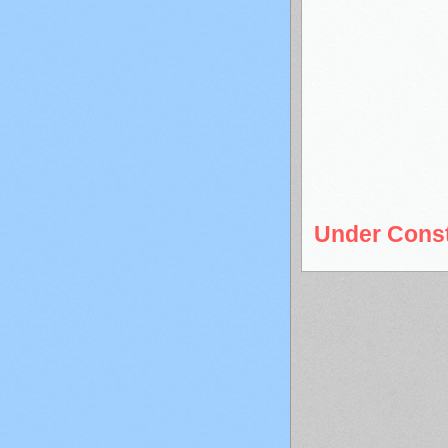
Under Const