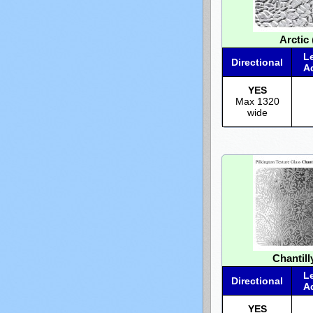
Arctic
(
L
Directional
A
YES
Max 1320
wide
Chantill
L
Directional
A
YES