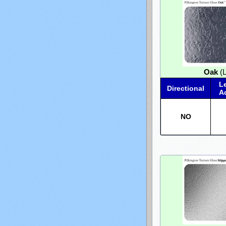
Oak
(L
L
Directional
A
NO