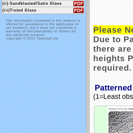
(ii)-Sandblasted/Satin Glass
(iii)Tinted Glass
The information contained in this website is
offered for assistance in the application of
Please N
our products, but it does not constitute a
warranty of merchantability or fitness for
any particular purpose
Due to Pa
copyright © 2012 Twinseal Ltd.
there are
heights P
required.
Patterned
(1=Least ob