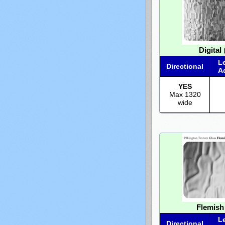
Digital
(
L
Directional
A
YES
Max 1320
wide
Flemish
L
Directional