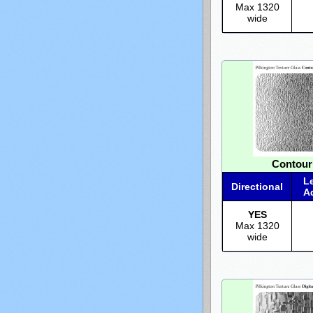
Max 1320
wide
Contour
L
Directional
A
YES
Max 1320
wide