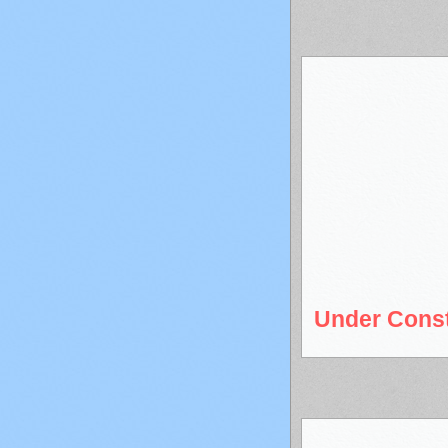
Under Const