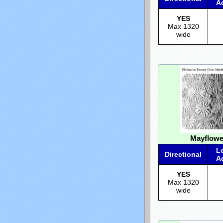
A
YES
Max 1320
wide
Mayflowe
L
Directional
A
YES
Max 1320
wide