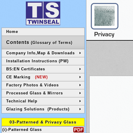
Home
Contents
(Glossary of Terms)
Company Info,Map & Downloads
Installation Instructions (PW)
BS:EN Certificates
CE Marking
(NEW)
Factory Photos & Videos
Processed Glass & Mirrors
Technical Help
Glazing Solutions (Products)
03-Patterned & Privacy Glass
(i)-Patterned Glass