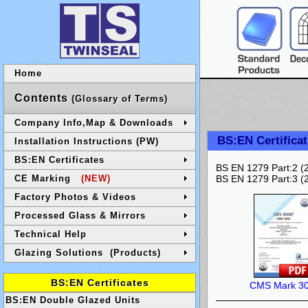
Home
Contents
(Glossary of Terms)
Company Info,Map & Downloads
BS:EN Certificat
Installation Instructions (PW)
BS:EN Certificates
BS EN 1279 Part:2 (2
CE Marking
(NEW)
BS EN 1279 Part:3 (2
Factory Photos & Videos
Processed Glass & Mirrors
Technical Help
Glazing Solutions (Products)
BS:EN Certificates
CMS Mark 3
BS:EN Double Glazed Units