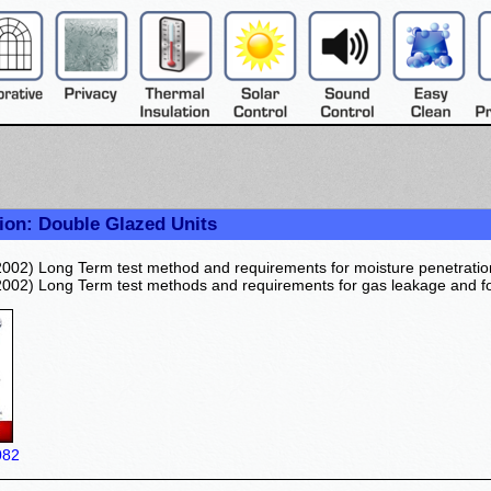
ion: Double Glazed Units
002) Long Term test method and requirements for moisture penetratio
002) Long Term test methods and requirements for gas leakage and fo
082