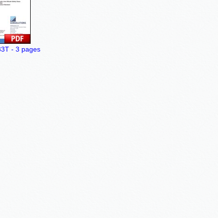
T - 3 pages