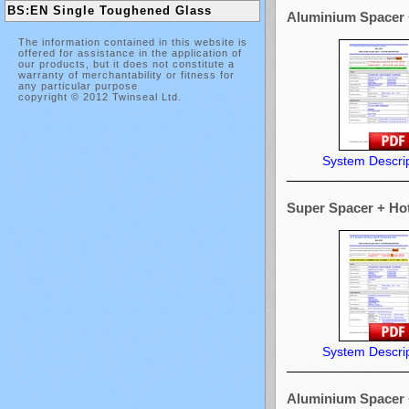
BS:EN Single Toughened Glass
Aluminium Spacer +
The information contained in this website is
offered for assistance in the application of
our products, but it does not constitute a
warranty of merchantability or fitness for
any particular purpose
copyright © 2012 Twinseal Ltd.
System Descrip
Super Spacer + Hot 
System Descrip
Aluminium Spacer +