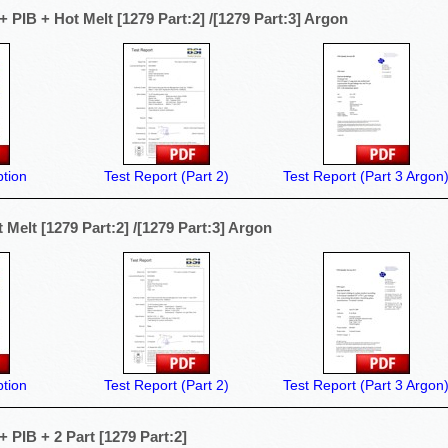
 PIB + Hot Melt [1279 Part:2] /[1279 Part:3] Argon
tion
Test Report (Part 2)
Test Report (Part 3 Argon
Melt [1279 Part:2] /[1279 Part:3] Argon
tion
Test Report (Part 2)
Test Report (Part 3 Argon
 PIB + 2 Part [1279 Part:2]