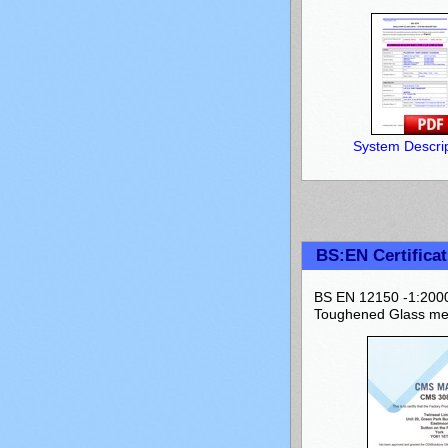
System Descrip
BS:EN Certificat
BS EN 12150 -1:2000 
Toughened Glass mee