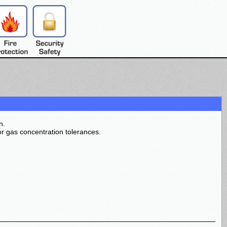
n.
r gas concentration tolerances.