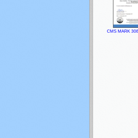
CMS MARK 3083