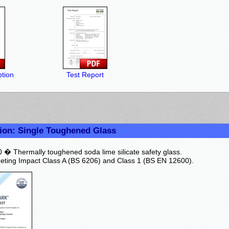
tion
Test Report
ion: Single Toughened Glass
� Thermally toughened soda lime silicate safety glass.
ting Impact Class A (BS 6206) and Class 1 (BS EN 12600).